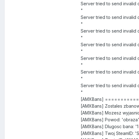
Server tried to send inva
"
Server tried to send inval
"
Server tried to send inval
"
Server tried to send invali
"
Server tried to send invali
"
Server tried to send invali
"
Server tried to send inval
"
[AMXBans] =========
[AMXBans] Zostales zbanow
[AMXBans] Mozesz wyjasnic
[AMXBans] Powod: 'obraza
[AMXBans] Dlugosc bana: '1
[AMXBans] Twoj SteamID: '