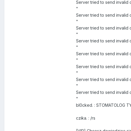
Server tried to send inval
"
Server tried to send inva
"
Server tried to send inval
"
Server tried to send inval
"
Server tried to send invali
"
Server tried to send invali
"
Server tried to send invali
"
Server tried to send inval
"
bl0cked. : STOMATOLOG TY 
czika. : /rs
[VIP] Chcesz dowiedziec sie