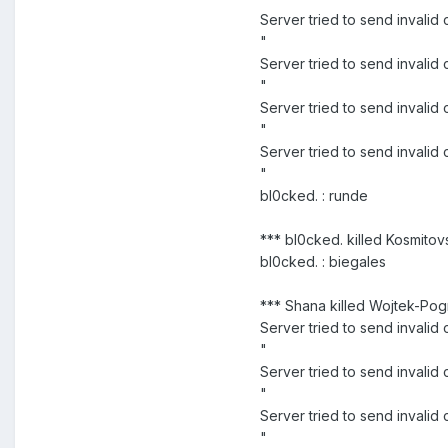
Server tried to send invali
"
Server tried to send invali
"
Server tried to send invali
"
Server tried to send inval
"
bl0cked. : runde
*** bl0cked. killed Kosmitov
bl0cked. : biegales
*** Shana killed Wojtek-Pog
Server tried to send invali
"
Server tried to send inva
"
Server tried to send inval
"