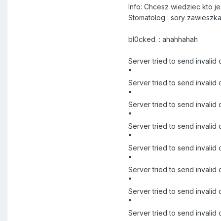
Info: Chcesz wiedziec kto 
Stomatolog : sory zawieszk
bl0cked. : ahahhahah
Server tried to send invali
"
Server tried to send inva
"
Server tried to send inval
"
Server tried to send inva
"
Server tried to send inval
"
Server tried to send inval
"
Server tried to send invali
"
Server tried to send invali