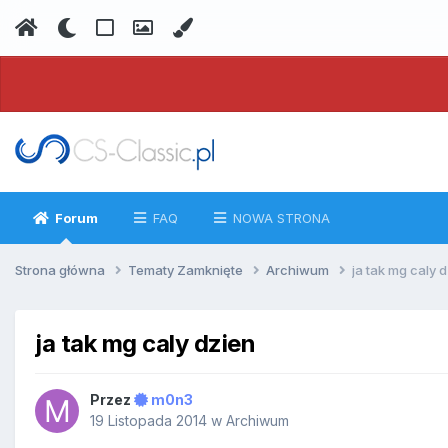
Forum
FAQ
NOWA STRONA
Strona główna
Tematy Zamknięte
Archiwum
ja tak mg caly 
ja tak mg caly dzien
Przez
m0n3
19 Listopada 2014
w
Archiwum