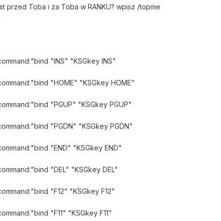
jest przed Toba i za Toba w RANKU? wpisz /topme
a
d command:"bind "INS" "KSGkey INS"
lid command:"bind "HOME" "KSGkey HOME"
id command:"bind "PGUP" "KSGkey PGUP"
lid command:"bind "PGDN" "KSGkey PGDN"
id command:"bind "END" "KSGkey END"
id command:"bind "DEL" "KSGkey DEL"
d command:"bind "F12" "KSGkey F12"
d command:"bind "F11" "KSGkey F11"