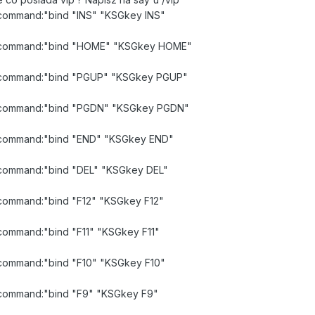
d command:"bind "INS" "KSGkey INS"
lid command:"bind "HOME" "KSGkey HOME"
id command:"bind "PGUP" "KSGkey PGUP"
lid command:"bind "PGDN" "KSGkey PGDN"
id command:"bind "END" "KSGkey END"
id command:"bind "DEL" "KSGkey DEL"
d command:"bind "F12" "KSGkey F12"
d command:"bind "F11" "KSGkey F11"
d command:"bind "F10" "KSGkey F10"
id command:"bind "F9" "KSGkey F9"