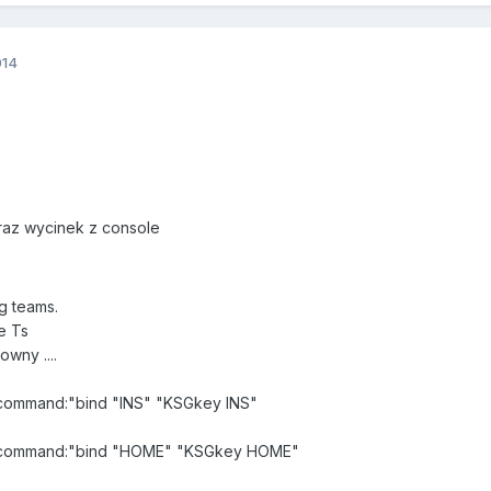
014
raz wycinek z console
g teams.
e Ts
wny ....
d command:"bind "INS" "KSGkey INS"
lid command:"bind "HOME" "KSGkey HOME"