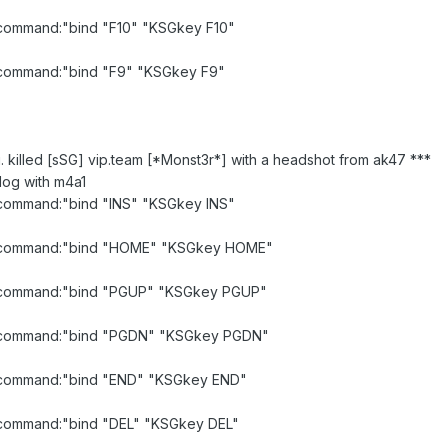
d command:"bind "F10" "KSGkey F10"
id command:"bind "F9" "KSGkey F9"
u. killed [sSG] vip.team [*Monst3r*] with a headshot from ak47 ***
log with m4a1
d command:"bind "INS" "KSGkey INS"
lid command:"bind "HOME" "KSGkey HOME"
id command:"bind "PGUP" "KSGkey PGUP"
lid command:"bind "PGDN" "KSGkey PGDN"
id command:"bind "END" "KSGkey END"
id command:"bind "DEL" "KSGkey DEL"