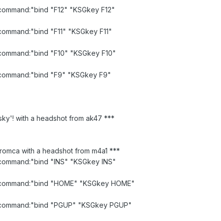
d command:"bind "F12" "KSGkey F12"
d command:"bind "F11" "KSGkey F11"
d command:"bind "F10" "KSGkey F10"
id command:"bind "F9" "KSGkey F9"
sky'! with a headshot from ak47 ***
romca with a headshot from m4a1 ***
d command:"bind "INS" "KSGkey INS"
lid command:"bind "HOME" "KSGkey HOME"
id command:"bind "PGUP" "KSGkey PGUP"