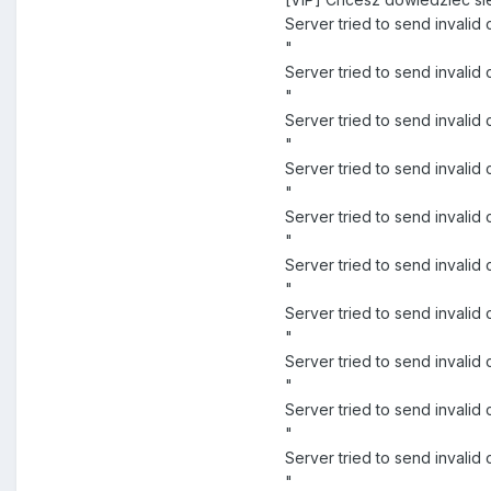
Server tried to send invali
"
Server tried to send inva
"
Server tried to send inval
"
Server tried to send inva
"
Server tried to send inval
"
Server tried to send inval
"
Server tried to send invali
"
Server tried to send invali
"
Server tried to send invali
"
Server tried to send inval
"