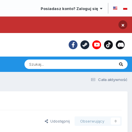
Posiadasz konto? Zaloguj się
×
Cała aktywność
Udostępnij
Obserwujący
0