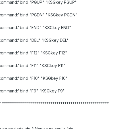
id command:"bind "PGUP" "KSGkey PGUP"
lid command:"bind "PGDN" "KSGkey PGDN"
id command:"bind "END" "KSGkey END"
id command:"bind "DEL" "KSGkey DEL"
d command:"bind "F12" "KSGkey F12"
d command:"bind "F11" "KSGkey F11"
d command:"bind "F10" "KSGkey F10"
id command:"bind "F9" "KSGkey F9"
*****************************************************
 co posiada vip ? Napisz na say'u /vip