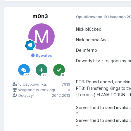
m0n3
Opublikowano
19 Listopada 2
Nick:bl0cked.
Nick admina:Anal
De_inferno
Bywalec
Dowody:hltv z tej godizny o
77
29
0
PTB: Round ended, checkin
Id Użytkownika:
7913
PTB: Transfering Kinga to th
Wygrane w rankingu:
0
(Terrorist) ELANA TORUN : do
Dołączył:
26.12.2013
Server tried to send invali
"
Server tried to send inva
"