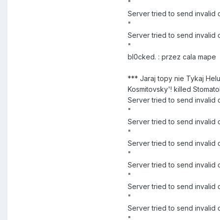
"
Server tried to send invali
"
Server tried to send inval
"
bl0cked. : przez cala mape
*** Jaraj topy nie Tykaj Hel
Kosmitovsky'! killed Stomato
Server tried to send invali
"
Server tried to send inva
"
Server tried to send inval
"
Server tried to send inva
"
Server tried to send inval
"
Server tried to send inval
"