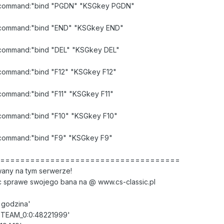
lid command:"bind "PGDN" "KSGkey PGDN"
id command:"bind "END" "KSGkey END"
id command:"bind "DEL" "KSGkey DEL"
d command:"bind "F12" "KSGkey F12"
d command:"bind "F11" "KSGkey F11"
d command:"bind "F10" "KSGkey F10"
id command:"bind "F9" "KSGkey F9"
======================================
any na tym serwerze!
 sprawe swojego bana na @ www.cs-classic.pl
'
 godzina'
STEAM_0:0:48221999'